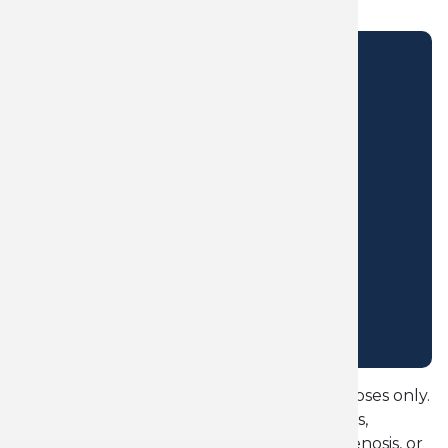
CONTACT US
OKLAHOMA CITY CHIROPRACTIC CLINIC
5850 W Wilshire Blvd,
Oklahoma City, OK 73132
405-803-8770
precisioncarechiropractic@gmail.com
PRACTICE HOURS
Monday - Thursday
9:30AM - 1:00PM
3:00PM - 6:00PM
OKC Sciatica Check is for educational purposes only.
It does not diagnose sciatica, herniated discs,
bulging discs, nerve compression, spinal stenosis, or