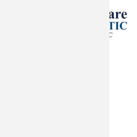
Helps
in
Oklahoma
City