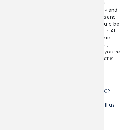
Living with chronic back pain can feel like
carrying an invisible weight - on your body and
your life. If you're tired of short-term fixes and
want lasting change, chiropractic care could be
the breakthrough you’ve been looking for. At
Precision Care Chiropractic
, we specialize in
helping people in
Oklahoma City
find real,
lasting relief from persistent back pain. If you’ve
been searching for
chronic back pain relief in
OKC
, you're in the right place.
Read more
about
Tags
Chronic
Looking for chronic back pain relief in OKC?
Back
Precision Care Chiropractic offers natural
Pain?
long-term solutions for lasting results. Call us
How
today to get started
Precision
Care
Chiropractic